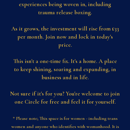
experiences being woven in, including
trauma release boxing.
As it grows, the investment will rise from £33
per month. Join now and lock in today's
price.
This isn't a one-time fix. It's a home. A place
to keep shining, soaring and expanding, in
business and in life.
Not sure if it's for you? You're welcome to join
one Circle for free and feel it for yourself.
* Please note; This space is for women - including trans
women and anyone who identifies with womanhood. It is