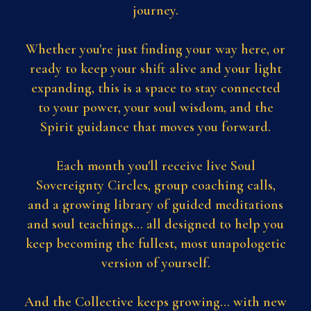
journey.
Whether you're just finding your way here, or
ready to keep your shift alive and your light
expanding, this is a space to stay connected
to your power, your soul wisdom, and the
Spirit guidance that moves you forward.
Each month you'll receive live Soul
Sovereignty Circles, group coaching calls,
and a growing library of guided meditations
and soul teachings... all designed to help you
keep becoming the fullest, most unapologetic
version of yourself.
And the Collective keeps growing... with new