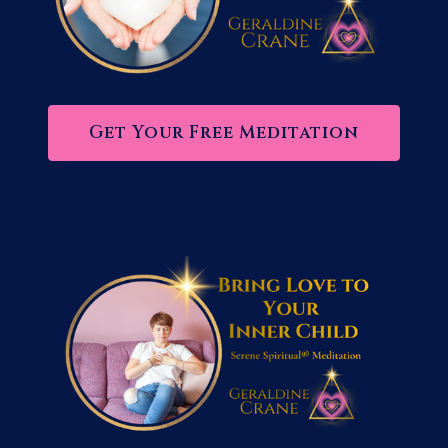
Get Your Free Meditation