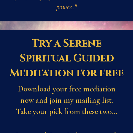
power.."
Try a Serene
Spiritual Guided
Meditation for free
Download your free mediation
now and join my mailing list.
Take your pick from these two...