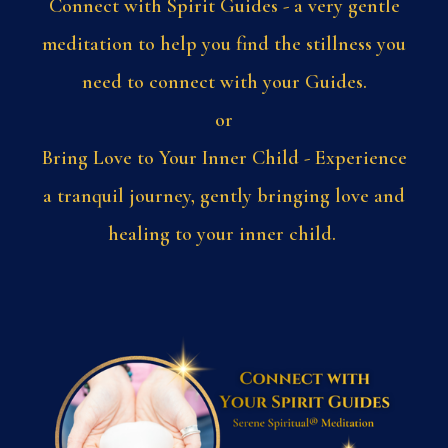
Connect with Spirit Guides - a very gentle
meditation to help you find the stillness you
need to connect with your Guides.
or
Bring Love to Your Inner Child - Experience
a tranquil journey, gently bringing love and
healing to your inner child.