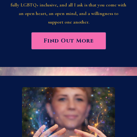
fully LGBTQ+ inclusive, and all I ask is that you come with
an open heart, an open mind, and a willingness to
support one another.
Find Out More