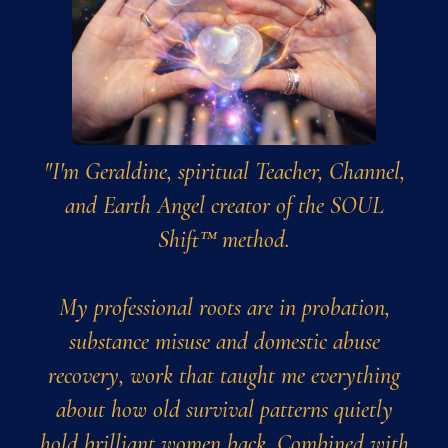
"I'm Geraldine, spiritual Teacher, Channel,
and Earth Angel creator of the SOUL
Shift™ method.
My professional roots are in probation,
substance misuse and domestic abuse
recovery, work that taught me everything
about how old survival patterns quietly
hold brilliant women back. Combined with