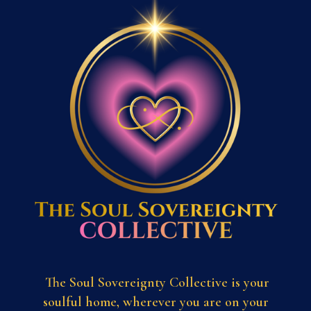
The Soul Sovereignty Collective is your
soulful home, wherever you are on your