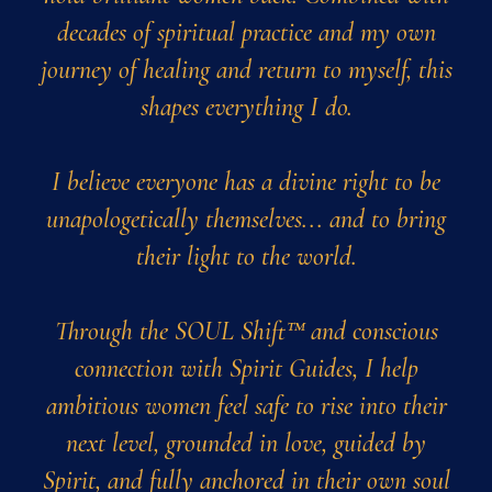
decades of spiritual practice and my own
journey of healing and return to myself, this
shapes everything I do.
I believe everyone has a divine right to be
unapologetically themselves... and to bring
their light to the world.
Through the SOUL Shift™ and conscious
connection with Spirit Guides, I help
ambitious women feel safe to rise into their
next level, grounded in love, guided by
Spirit, and fully anchored in their own soul