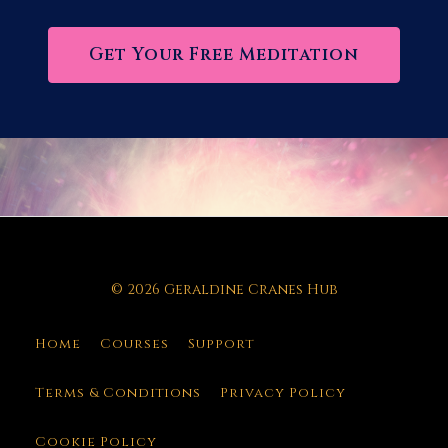
Get Your Free Meditation
© 2026 Geraldine Cranes Hub
Home
Courses
Support
Terms & Conditions
Privacy Policy
Cookie Policy